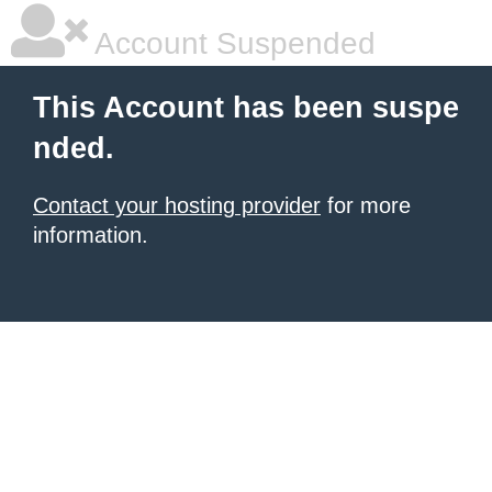
Account Suspended
This Account has been suspe
nded.
Contact your hosting provider
for more
information.