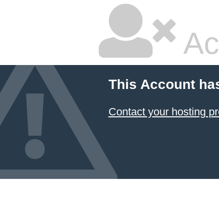
Ac
This Account ha
Contact your hosting pr