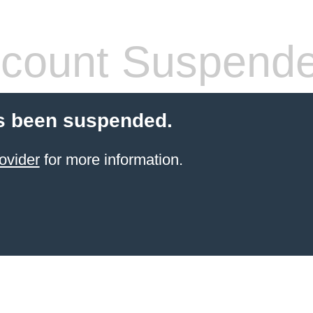
count Suspend
s been suspended.
ovider
for more information.