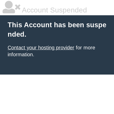
Account Suspended
This Account has been suspe
nded.
Contact your hosting provider
for more
information.